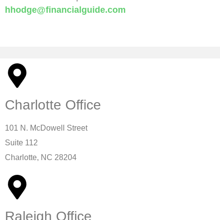
hhodge@financialguide.com
MBA, ChFC®, ChSNC™, CFBS Founder, A Special
Needs Plan
Charlotte Office
101 N. McDowell Street
Suite 112
Charlotte, NC 28204
Raleigh Office