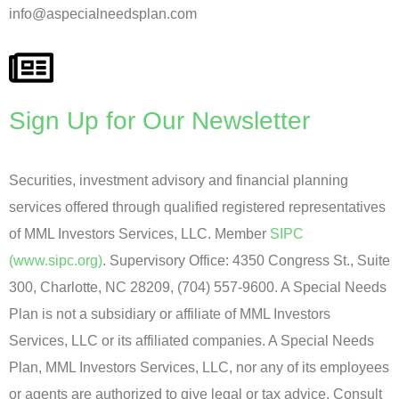
info@aspecialneedsplan.com
Sign Up for Our Newsletter
Securities, investment advisory and financial planning
services offered through qualified registered representatives
of MML Investors Services, LLC. Member
SIPC
(www.sipc.org)
. Supervisory Office: 4350 Congress St., Suite
300, Charlotte, NC 28209, (704) 557-9600. A Special Needs
Plan is not a subsidiary or affiliate of MML Investors
Services, LLC or its affiliated companies. A Special Needs
Plan, MML Investors Services, LLC, nor any of its employees
or agents are authorized to give legal or tax advice. Consult