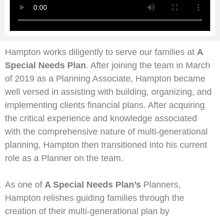
Hampton works diligently to serve our families at
A
Special Needs Plan
. After joining the team in March
of 2019 as a Planning Associate, Hampton became
well versed in assisting with building, organizing, and
implementing clients financial plans. After acquiring
the critical experience and knowledge associated
with the comprehensive nature of multi-generational
planning, Hampton then transitioned into his current
role as a Planner on the team.
As one of
A Special Needs Plan’s
Planners,
Hampton relishes guiding families through the
creation of their multi-generational plan by