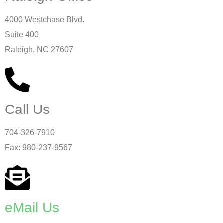
4000 Westchase Blvd.
Suite 400
Raleigh, NC 27607
Call Us
704-326-7910
Fax: 980-237-9567
eMail Us