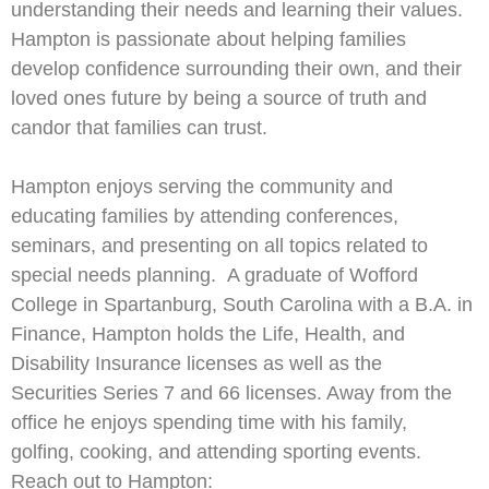
understanding their needs and learning their values.
Hampton is passionate about helping families
develop confidence surrounding their own, and their
loved ones future by being a source of truth and
candor that families can trust.
Hampton enjoys serving the community and
educating families by attending conferences,
seminars, and presenting on all topics related to
special needs planning. A graduate of Wofford
College in Spartanburg, South Carolina with a B.A. in
Finance, Hampton holds the Life, Health, and
Disability Insurance licenses as well as the
Securities Series 7 and 66 licenses. Away from the
office he enjoys spending time with his family,
golfing, cooking, and attending sporting events.
Reach out to Hampton: