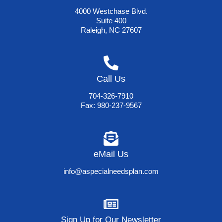
4000 Westchase Blvd.
Suite 400
Raleigh, NC 27607
Call Us
704-326-7910
Fax: 980-237-9567
eMail Us
info@aspecialneedsplan.com
Sign Up for Our Newsletter