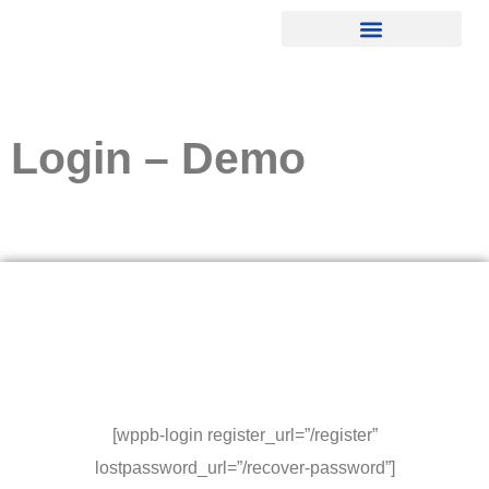
Login – Demo
[wppb-login register_url=”/register”
lostpassword_url=”/recover-password”]