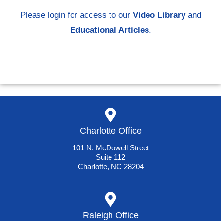
Please login for access to our
Video Library
and
Educational Articles
.
Charlotte Office
101 N. McDowell Street
Suite 112
Charlotte, NC 28204
Raleigh Office