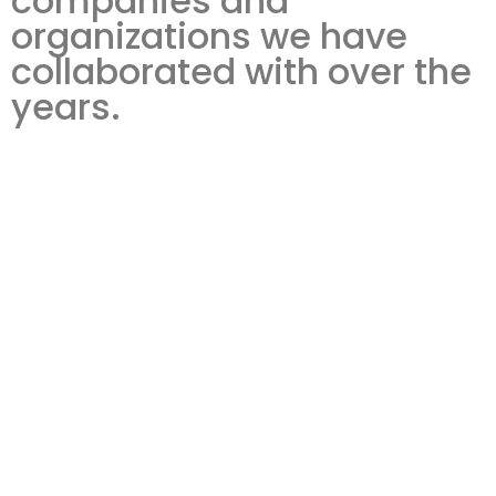
companies and
organizations we have
collaborated with over the
years.