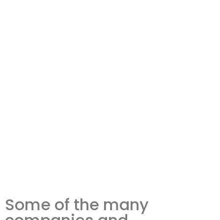
Some of the many