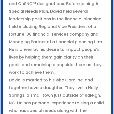
and ChSNC™ designations. Before joining
A
Special Needs Plan,
David held several
leadership positions in the financial planning
field including Regional Vice President of a
fortune 100 financial services company and
Managing Partner of a financial planning firm.
He is driven by his desire to impact people’s
lives by helping them gain clarity on their
goals and remaining alongside them as they
work to achieve them.
David is married to his wife Caroline, and
together have a daughter. They live in Holly
Springs, a small town just outside of Raleigh,
NC. He has personal experience raising a child
who has special needs along with the