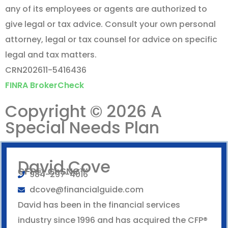
any of its employees or agents are authorized to
give legal or tax advice. Consult your own personal
attorney, legal or tax counsel for advice on specific
legal and tax matters.
CRN202611-5416436
FINRA BrokerCheck
Copyright © 2026 A
Special Needs Plan
David Cove
CFP®, ChSNC™
984-297-4016
dcove@financialguide.com
David has been in the financial services
industry since 1996 and has acquired the CFP®