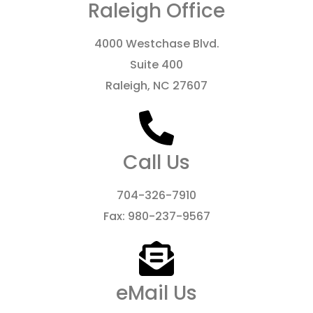
Raleigh Office
4000 Westchase Blvd.
Suite 400
Raleigh, NC 27607
Call Us
704-326-7910
Fax: 980-237-9567
eMail Us