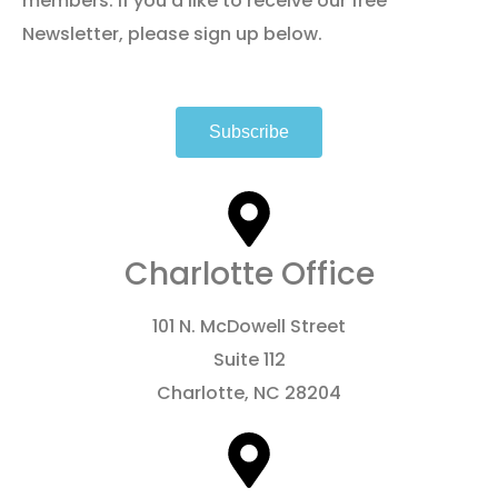
members. If you’d like to receive our free
Newsletter, please sign up below.
Subscribe
Charlotte Office
101 N. McDowell Street
Suite 112
Charlotte, NC 28204