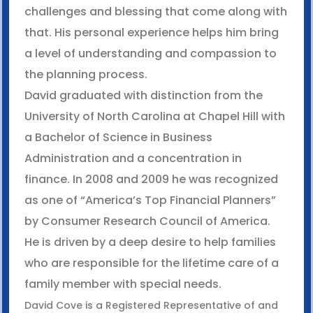
challenges and blessing that come along with
that. His personal experience helps him bring
a level of understanding and compassion to
the planning process.
David graduated with distinction from the
University of North Carolina at Chapel Hill with
a Bachelor of Science in Business
Administration and a concentration in
finance. In 2008 and 2009 he was recognized
as one of “America’s Top Financial Planners”
by Consumer Research Council of America.
He is driven by a deep desire to help families
who are responsible for the lifetime care of a
family member with special needs.
David Cove is a Registered Representative of and