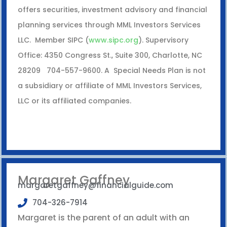
offers securities, investment advisory and financial
planning services through MML Investors Services
LLC. Member SIPC (
www.sipc.org
). Supervisory
Office: 4350 Congress St., Suite 300, Charlotte, NC
28209 704-557-9600. A Special Needs Plan is not
a subsidiary or affiliate of MML Investors Services,
LLC or its affiliated companies.
Margaret Gaffney
margaretgaffney@financialguide.com
704-326-7914
Margaret is the parent of an adult with an