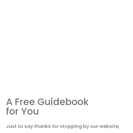
A Free Guidebook
for You
Just to say thanks for stopping by our website,