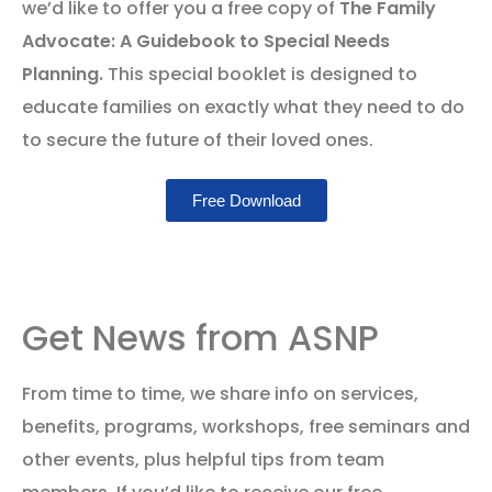
we’d like to offer you a free copy of
The Family
Advocate: A Guidebook to Special Needs
Planning.
This special booklet is designed to
educate families on exactly what they need to do
to secure the future of their loved ones.
Free Download
Get News from ASNP
From time to time, we share info on services,
benefits, programs, workshops, free seminars and
other events, plus helpful tips from team