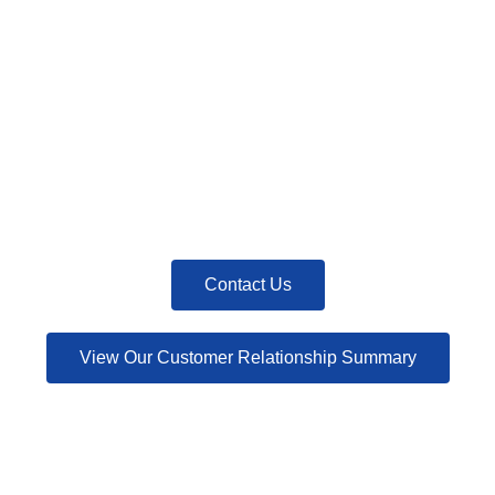
Contact Us
View Our Customer Relationship Summary