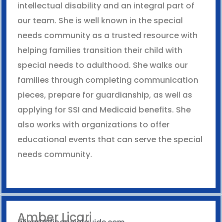
intellectual disability and an integral part of
our team. She is well known in the special
needs community as a trusted resource with
helping families transition their child with
special needs to adulthood. She walks our
families through completing communication
pieces, prepare for guardianship, as well as
applying for SSI and Medicaid benefits. She
also works with organizations to offer
educational events that can serve the special
needs community.
Amber Licari