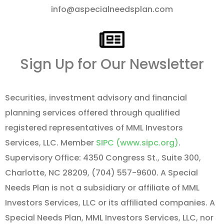
info@aspecialneedsplan.com
Sign Up for Our Newsletter
Securities, investment advisory and financial
planning services offered through qualified
registered representatives of MML Investors
Services, LLC. Member
SIPC (www.sipc.org)
.
Supervisory Office: 4350 Congress St., Suite 300,
Charlotte, NC 28209, (704) 557-9600. A Special
Needs Plan is not a subsidiary or affiliate of MML
Investors Services, LLC or its affiliated companies. A
Special Needs Plan, MML Investors Services, LLC, nor